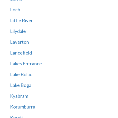
Loch
Little River
Lilydale
Laverton
Lancefield
Lakes Entrance
Lake Bolac
Lake Boga
Kyabram
Korumburra
Koroit