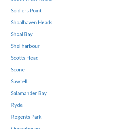
Soldiers Point
Shoalhaven Heads
Shoal Bay
Shellharbour
Scotts Head
Scone
Sawtell
Salamander Bay
Ryde
Regents Park
Queanbeyan