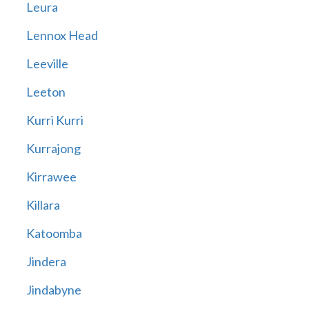
Leura
Lennox Head
Leeville
Leeton
Kurri Kurri
Kurrajong
Kirrawee
Killara
Katoomba
Jindera
Jindabyne