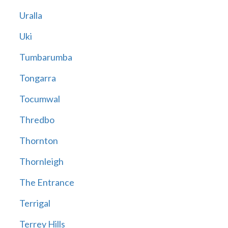
Uralla
Uki
Tumbarumba
Tongarra
Tocumwal
Thredbo
Thornton
Thornleigh
The Entrance
Terrigal
Terrey Hills