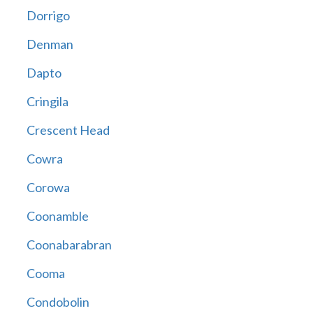
Dorrigo
Denman
Dapto
Cringila
Crescent Head
Cowra
Corowa
Coonamble
Coonabarabran
Cooma
Condobolin