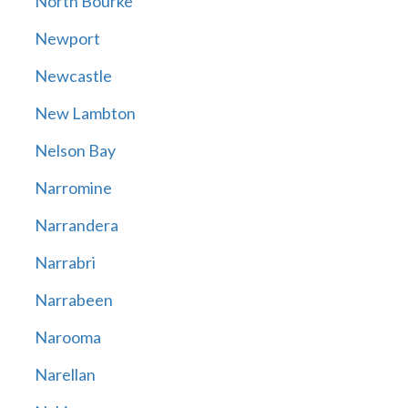
North Bourke
Newport
Newcastle
New Lambton
Nelson Bay
Narromine
Narrandera
Narrabri
Narrabeen
Narooma
Narellan