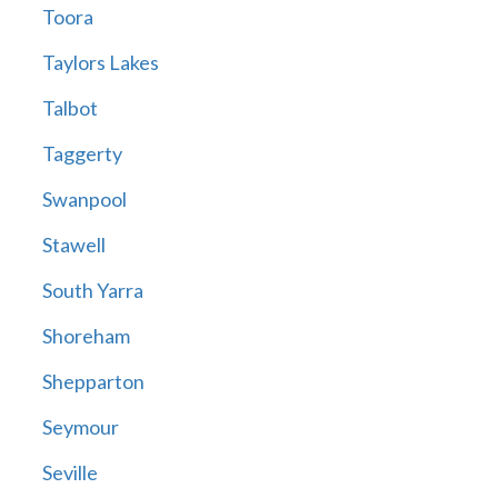
Toora
Taylors Lakes
Talbot
Taggerty
Swanpool
Stawell
South Yarra
Shoreham
Shepparton
Seymour
Seville