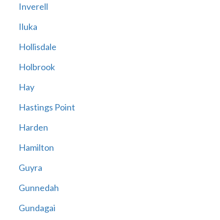
Inverell
Iluka
Hollisdale
Holbrook
Hay
Hastings Point
Harden
Hamilton
Guyra
Gunnedah
Gundagai