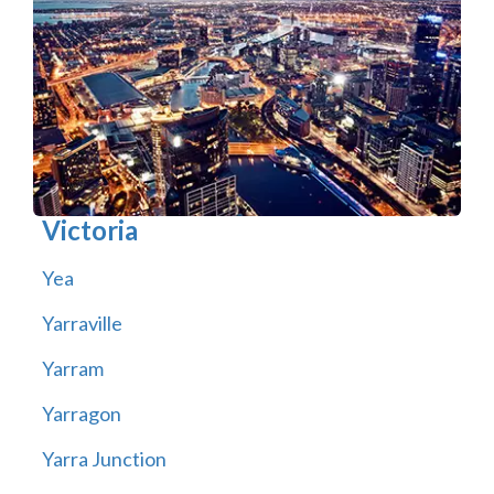
Victoria
Yea
Yarraville
Yarram
Yarragon
Yarra Junction