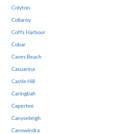
Colyton
Collaroy
Coffs Harbour
Cobar
Caves Beach
Casuarina
Castle Hill
Caringbah
Capertee
Canyonleigh
Canowindra