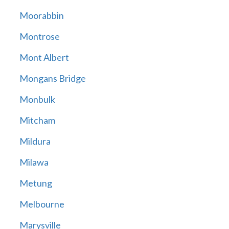
Moorabbin
Montrose
Mont Albert
Mongans Bridge
Monbulk
Mitcham
Mildura
Milawa
Metung
Melbourne
Marysville