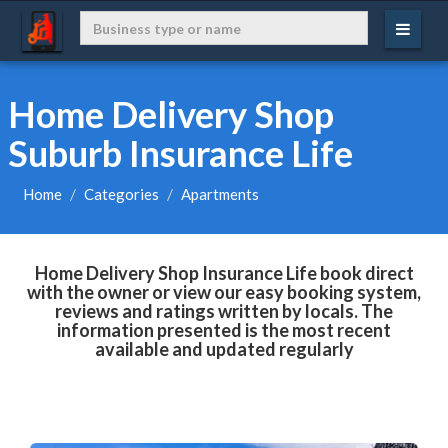
Home Delivery Shop
Suburb Insurance Life
Home
Categories
Apartments
Home Delivery Shop Insurance Life book direct
with the owner or view our easy booking system,
reviews and ratings written by locals. The
information presented is the most recent
available and updated regularly