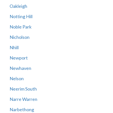
Oakleigh
Notting Hill
Noble Park
Nicholson
Nhill
Newport
Newhaven
Nelson
Neerim South
Narre Warren
Narbethong