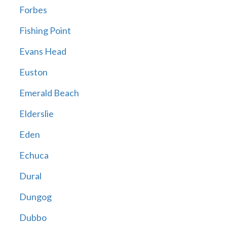
Forbes
Fishing Point
Evans Head
Euston
Emerald Beach
Elderslie
Eden
Echuca
Dural
Dungog
Dubbo