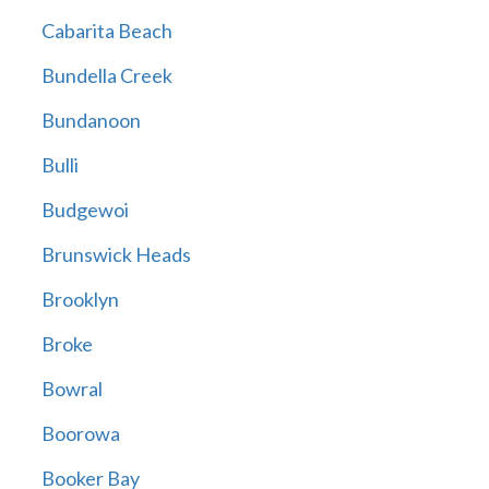
Cabarita Beach
Bundella Creek
Bundanoon
Bulli
Budgewoi
Brunswick Heads
Brooklyn
Broke
Bowral
Boorowa
Booker Bay