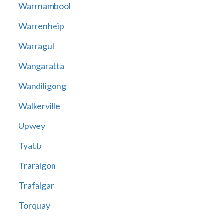
Warrnambool
Warrenheip
Warragul
Wangaratta
Wandiligong
Walkerville
Upwey
Tyabb
Traralgon
Trafalgar
Torquay