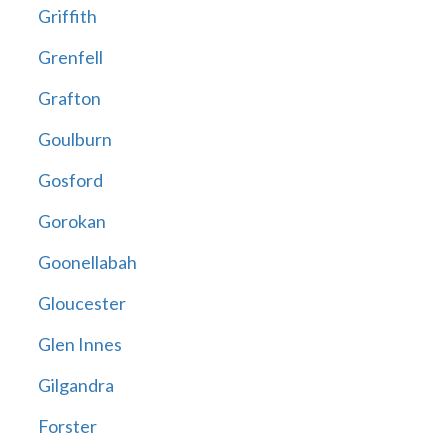
Griffith
Grenfell
Grafton
Goulburn
Gosford
Gorokan
Goonellabah
Gloucester
Glen Innes
Gilgandra
Forster