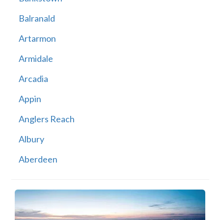
Balranald
Artarmon
Armidale
Arcadia
Appin
Anglers Reach
Albury
Aberdeen