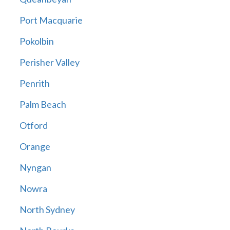
Port Macquarie
Pokolbin
Perisher Valley
Penrith
Palm Beach
Otford
Orange
Nyngan
Nowra
North Sydney