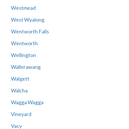
Westmead
West Wyalong
Wentworth Falls
Wentworth
Wellington
Wallerawang
Walgett
Walcha
Wagga Wagga
Vineyard
Vacy