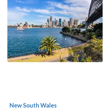
New South Wales