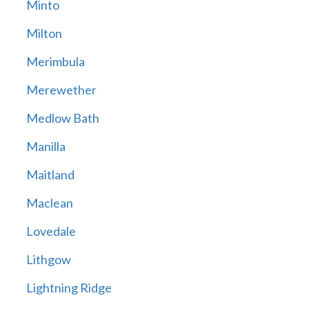
Minto
Milton
Merimbula
Merewether
Medlow Bath
Manilla
Maitland
Maclean
Lovedale
Lithgow
Lightning Ridge