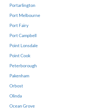
Portarlington
Port Melbourne
Port Fairy
Port Campbell
Point Lonsdale
Point Cook
Peterborough
Pakenham
Orbost
Olinda
Ocean Grove