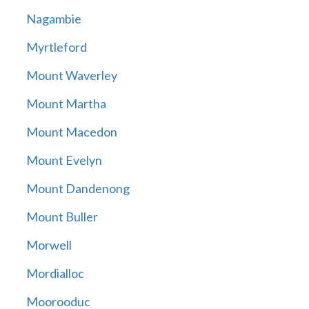
Nagambie
Myrtleford
Mount Waverley
Mount Martha
Mount Macedon
Mount Evelyn
Mount Dandenong
Mount Buller
Morwell
Mordialloc
Moorooduc