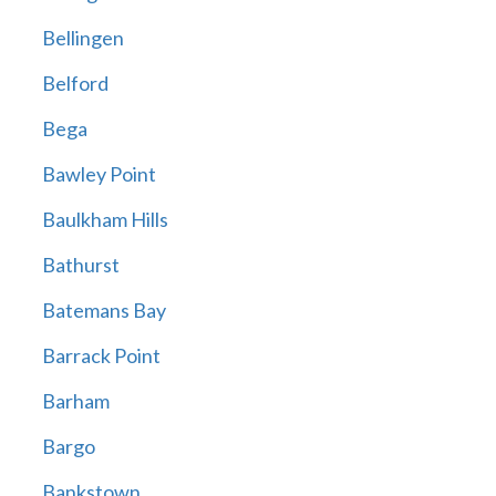
Bellingen
Belford
Bega
Bawley Point
Baulkham Hills
Bathurst
Batemans Bay
Barrack Point
Barham
Bargo
Bankstown