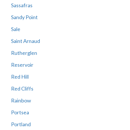
Sassafras
Sandy Point
Sale
Saint Arnaud
Rutherglen
Reservoir
Red Hill
Red Cliffs
Rainbow
Portsea
Portland