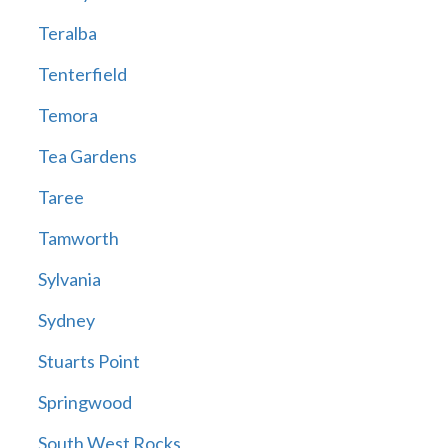
Teralba
Tenterfield
Temora
Tea Gardens
Taree
Tamworth
Sylvania
Sydney
Stuarts Point
Springwood
South West Rocks