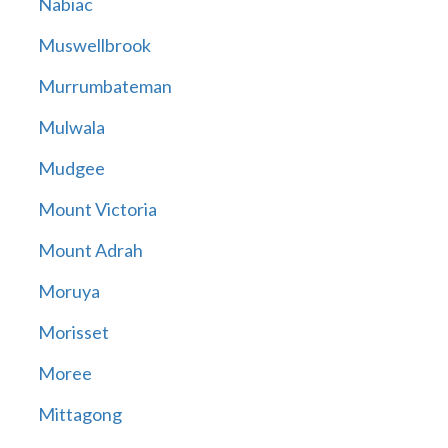
Nabiac
Muswellbrook
Murrumbateman
Mulwala
Mudgee
Mount Victoria
Mount Adrah
Moruya
Morisset
Moree
Mittagong