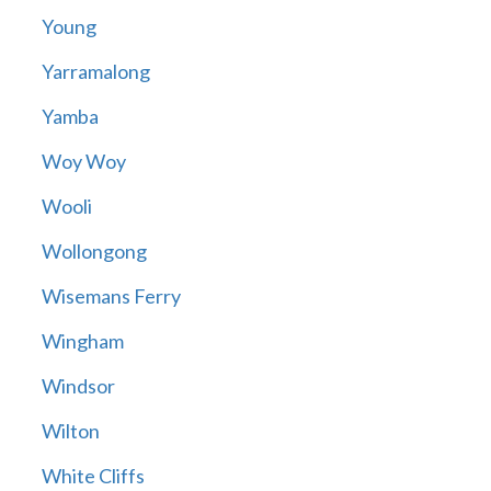
Young
Yarramalong
Yamba
Woy Woy
Wooli
Wollongong
Wisemans Ferry
Wingham
Windsor
Wilton
White Cliffs