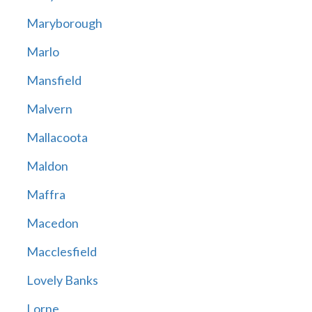
Maryborough
Marlo
Mansfield
Malvern
Mallacoota
Maldon
Maffra
Macedon
Macclesfield
Lovely Banks
Lorne