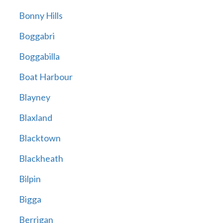
Bonny Hills
Boggabri
Boggabilla
Boat Harbour
Blayney
Blaxland
Blacktown
Blackheath
Bilpin
Bigga
Berrigan