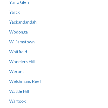
Yarra Glen
Yarck
Yackandandah
Wodonga
Williamstown
Whitfield
Wheelers Hill
Werona
Welshmans Reef
Wattle Hill
Wartook