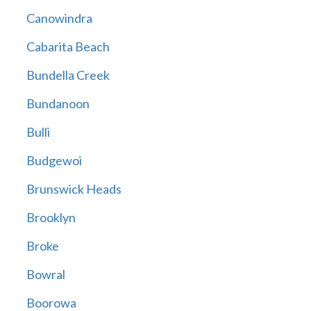
Canowindra
Cabarita Beach
Bundella Creek
Bundanoon
Bulli
Budgewoi
Brunswick Heads
Brooklyn
Broke
Bowral
Boorowa