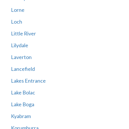
Lorne
Loch
Little River
Lilydale
Laverton
Lancefield
Lakes Entrance
Lake Bolac
Lake Boga
Kyabram
Korumburra