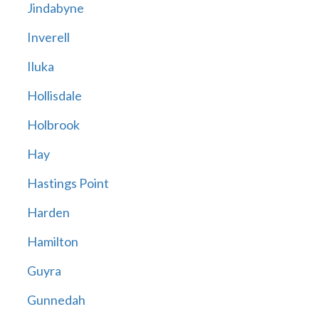
Jindabyne
Inverell
Iluka
Hollisdale
Holbrook
Hay
Hastings Point
Harden
Hamilton
Guyra
Gunnedah