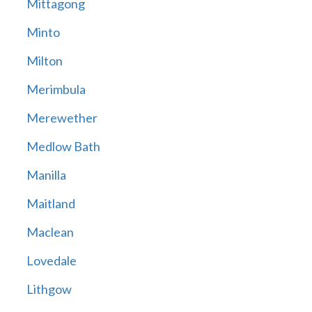
Mittagong
Minto
Milton
Merimbula
Merewether
Medlow Bath
Manilla
Maitland
Maclean
Lovedale
Lithgow