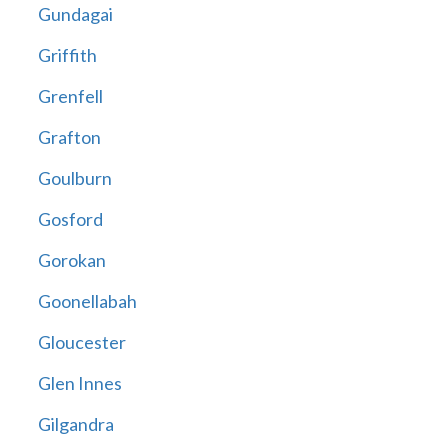
Gundagai
Griffith
Grenfell
Grafton
Goulburn
Gosford
Gorokan
Goonellabah
Gloucester
Glen Innes
Gilgandra