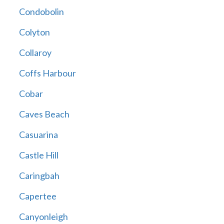
Condobolin
Colyton
Collaroy
Coffs Harbour
Cobar
Caves Beach
Casuarina
Castle Hill
Caringbah
Capertee
Canyonleigh