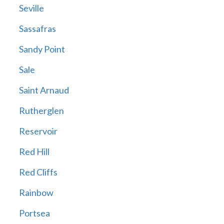
Seville
Sassafras
Sandy Point
Sale
Saint Arnaud
Rutherglen
Reservoir
Red Hill
Red Cliffs
Rainbow
Portsea