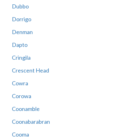
Dubbo
Dorrigo
Denman
Dapto
Cringila
Crescent Head
Cowra
Corowa
Coonamble
Coonabarabran
Cooma