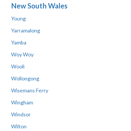
New South Wales
Young
Yarramalong
Yamba
Woy Woy
Wooli
Wollongong
Wisemans Ferry
Wingham
Windsor
Wilton