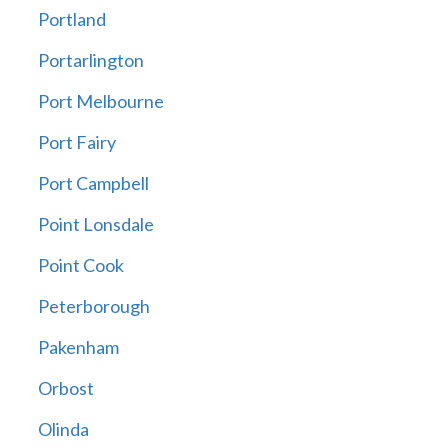
Portland
Portarlington
Port Melbourne
Port Fairy
Port Campbell
Point Lonsdale
Point Cook
Peterborough
Pakenham
Orbost
Olinda