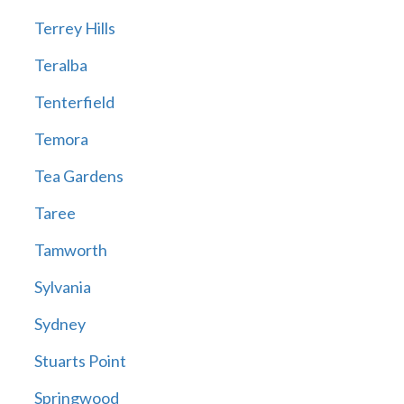
Terrey Hills
Teralba
Tenterfield
Temora
Tea Gardens
Taree
Tamworth
Sylvania
Sydney
Stuarts Point
Springwood