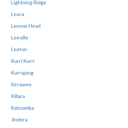
Lightning Ridge
Leura
Lennox Head
Leeville
Leeton
Kurri Kurri
Kurrajong
Kirrawee
Killara
Katoomba
Jindera