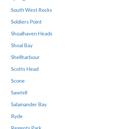
South West Rocks
Soldiers Point
Shoalhaven Heads
Shoal Bay
Shellharbour
Scotts Head
Scone
Sawtell
Salamander Bay
Ryde
Regents Park