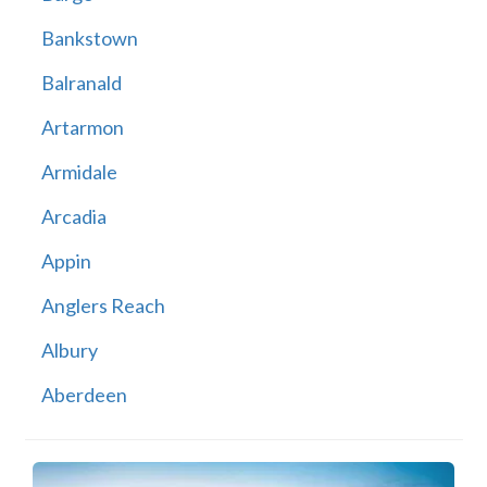
Bankstown
Balranald
Artarmon
Armidale
Arcadia
Appin
Anglers Reach
Albury
Aberdeen