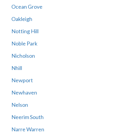
Ocean Grove
Oakleigh
Notting Hill
Noble Park
Nicholson
Nhill
Newport
Newhaven
Nelson
Neerim South
Narre Warren