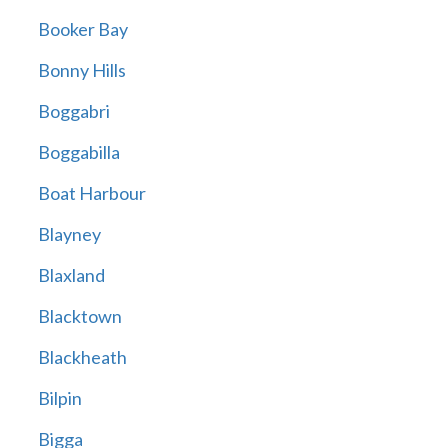
Booker Bay
Bonny Hills
Boggabri
Boggabilla
Boat Harbour
Blayney
Blaxland
Blacktown
Blackheath
Bilpin
Bigga