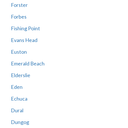
Forster
Forbes
Fishing Point
Evans Head
Euston
Emerald Beach
Elderslie
Eden
Echuca
Dural
Dungog