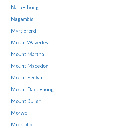
Narbethong
Nagambie
Myrtleford
Mount Waverley
Mount Martha
Mount Macedon
Mount Evelyn
Mount Dandenong
Mount Buller
Morwell
Mordialloc