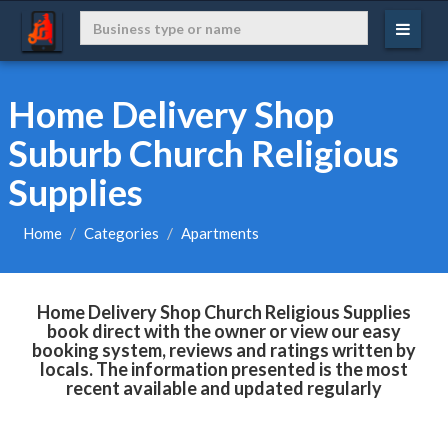
Home Delivery Shop
Suburb Church Religious
Supplies
Home
Categories
Apartments
Home Delivery Shop Church Religious Supplies
book direct with the owner or view our easy
booking system, reviews and ratings written by
locals. The information presented is the most
recent available and updated regularly