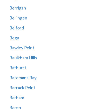
Berrigan
Bellingen
Belford
Bega
Bawley Point
Baulkham Hills
Bathurst
Batemans Bay
Barrack Point
Barham
Bargo