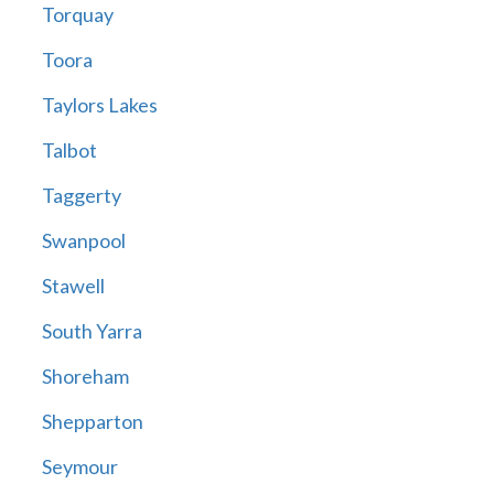
Torquay
Toora
Taylors Lakes
Talbot
Taggerty
Swanpool
Stawell
South Yarra
Shoreham
Shepparton
Seymour