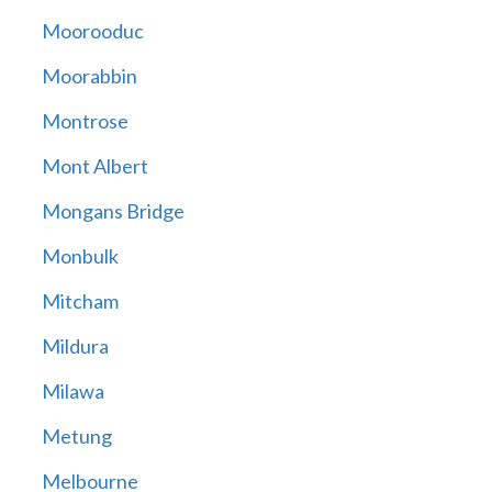
Moorooduc
Moorabbin
Montrose
Mont Albert
Mongans Bridge
Monbulk
Mitcham
Mildura
Milawa
Metung
Melbourne