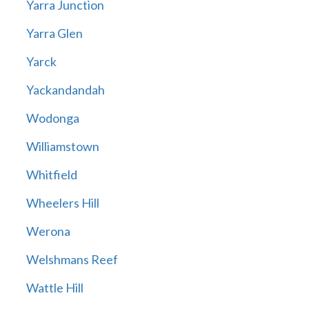
Yarra Junction
Yarra Glen
Yarck
Yackandandah
Wodonga
Williamstown
Whitfield
Wheelers Hill
Werona
Welshmans Reef
Wattle Hill