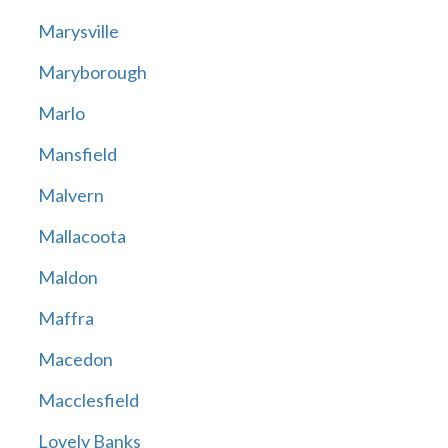
Marysville
Maryborough
Marlo
Mansfield
Malvern
Mallacoota
Maldon
Maffra
Macedon
Macclesfield
Lovely Banks