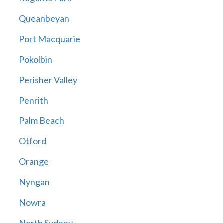
Queanbeyan
Port Macquarie
Pokolbin
Perisher Valley
Penrith
Palm Beach
Otford
Orange
Nyngan
Nowra
North Sydney