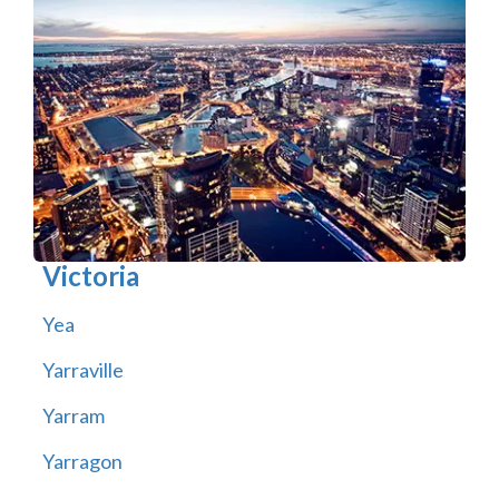
Victoria
Yea
Yarraville
Yarram
Yarragon