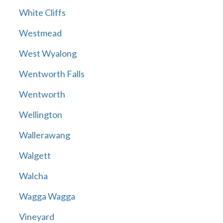
White Cliffs
Westmead
West Wyalong
Wentworth Falls
Wentworth
Wellington
Wallerawang
Walgett
Walcha
Wagga Wagga
Vineyard