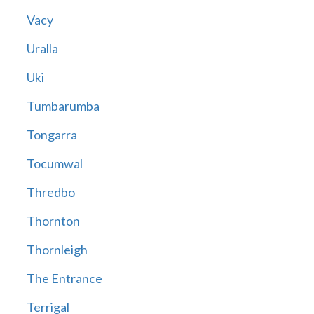
Vacy
Uralla
Uki
Tumbarumba
Tongarra
Tocumwal
Thredbo
Thornton
Thornleigh
The Entrance
Terrigal