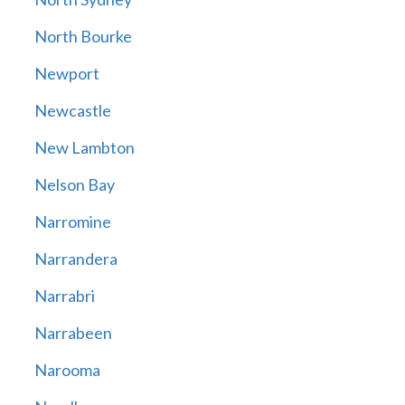
North Bourke
Newport
Newcastle
New Lambton
Nelson Bay
Narromine
Narrandera
Narrabri
Narrabeen
Narooma