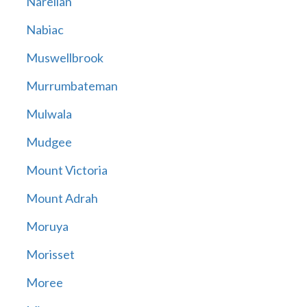
Narellan
Nabiac
Muswellbrook
Murrumbateman
Mulwala
Mudgee
Mount Victoria
Mount Adrah
Moruya
Morisset
Moree