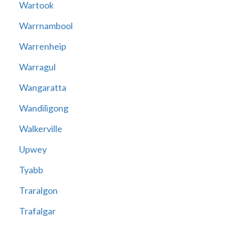
Wartook
Warrnambool
Warrenheip
Warragul
Wangaratta
Wandiligong
Walkerville
Upwey
Tyabb
Traralgon
Trafalgar